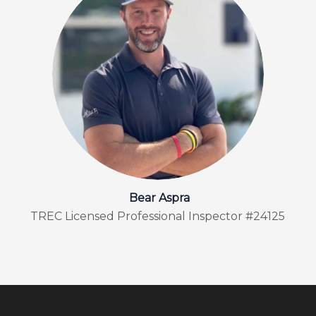
Bear Aspra
TREC Licensed Professional Inspector #24125