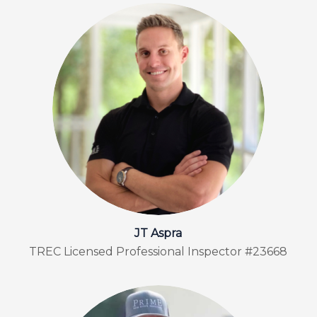
JT Aspra
TREC Licensed Professional Inspector #23668