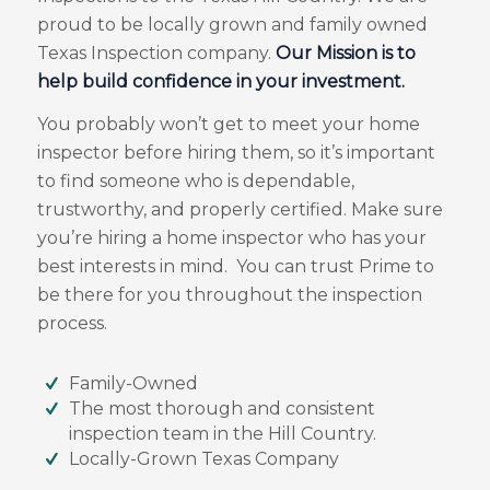
proud to be locally grown and family owned
Texas Inspection company.
Our Mission is to
help build confidence in your investment.
You probably won’t get to meet your home
inspector before hiring them, so it’s important
to find someone who is dependable,
trustworthy, and properly certified. Make sure
you’re hiring a home inspector who has your
best interests in mind. You can trust Prime to
be there for you throughout the inspection
process.
Family-Owned
The most thorough and consistent
inspection team in the Hill Country.
Locally-Grown Texas Company