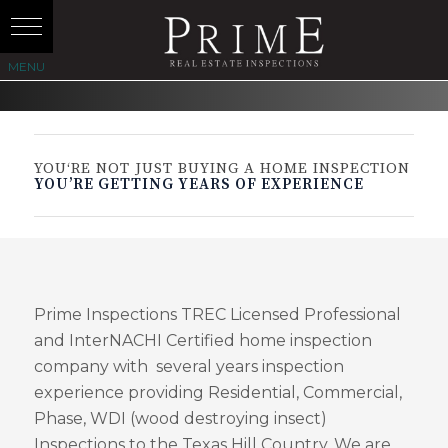
YOU‘RE NOT JUST BUYING A HOME INSPECTION
YOU’RE GETTING YEARS OF EXPERIENCE
Prime Inspections TREC Licensed Professional
and InterNACHI Certified home inspection
company with several years inspection
experience providing Residential, Commercial,
Phase, WDI (wood destroying insect)
Inspections to the Texas Hill Country. We are