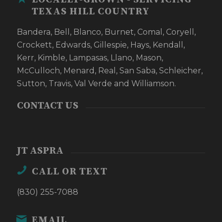
TEXAS HILL COUNTRY
Bandera, Bell, Blanco, Burnet, Comal, Coryell,
Crockett, Edwards, Gillespie, Hays, Kendall,
Kerr, Kimble, Lampasas, Llano, Mason,
McCulloch, Menard, Real, San Saba, Schleicher,
Sutton, Travis, Val Verde and Williamson.
CONTACT US
JT ASPRA
CALL OR TEXT
(830) 255-7088
EMAIL