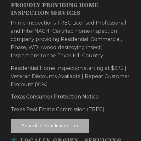
PROUDLY PROVIDING HOME
INSPECTION SERVICES
Prime Inspections TREC Licensed Professional
and InterNACHI Certified home inspection
company providing Residential, Commercial,
Phase, WDI (wood destroying insect)
Inspections to the Texas Hill Country.
Residential Home Inspection starting at $375 |
Veteran Discounts Available | Repeat Customer
Discount (10%)
Texas Consumer Protection Notice
Texas Real Estate Commission (TREC)
Schedule Your Inspection
LOCALLY-GROWN - SERVICING