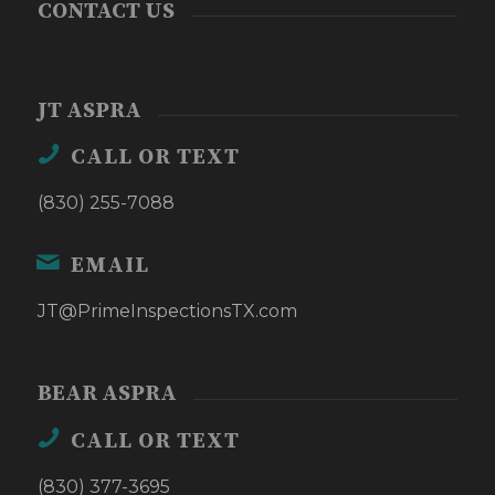
CONTACT US
JT ASPRA
CALL OR TEXT
(830) 255-7088
EMAIL
JT@PrimeInspectionsTX.com
BEAR ASPRA
CALL OR TEXT
(830) 377-3695