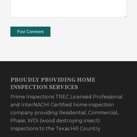
PROUDLY PROVIDING HOME
INSPECTION SERVICES
Prime Inspections TREC Licensed Professional
and InterNACHI Certified home inspection
company providing Residential, Commercial,
Phase, WDI (wood destroying insect)
Inspections to the Texas Hill Country.