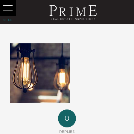
0
REPLIES