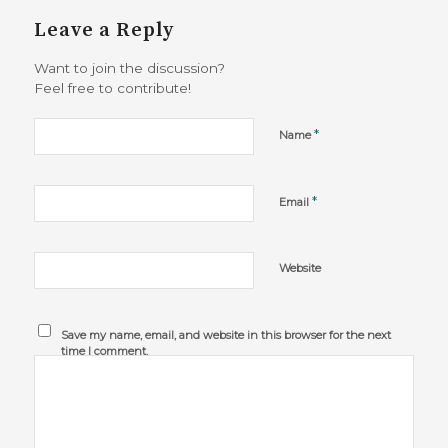
Leave a Reply
Want to join the discussion?
Feel free to contribute!
*
Name
*
Email
Website
Save my name, email, and website in this browser for the next
time I comment.