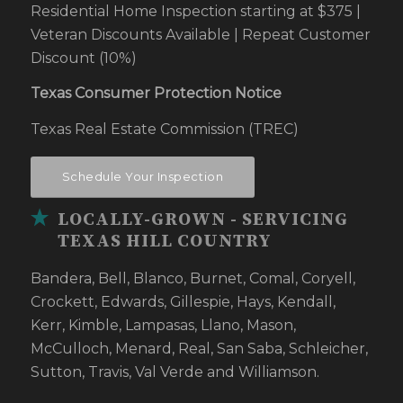
Residential Home Inspection starting at $375 |
Veteran Discounts Available | Repeat Customer
Discount (10%)
Texas Consumer Protection Notice
Texas Real Estate Commission (TREC)
Schedule Your Inspection
LOCALLY-GROWN - SERVICING
TEXAS HILL COUNTRY
Bandera, Bell, Blanco, Burnet, Comal, Coryell,
Crockett, Edwards, Gillespie, Hays, Kendall,
Kerr, Kimble, Lampasas, Llano, Mason,
McCulloch, Menard, Real, San Saba, Schleicher,
Sutton, Travis, Val Verde and Williamson.