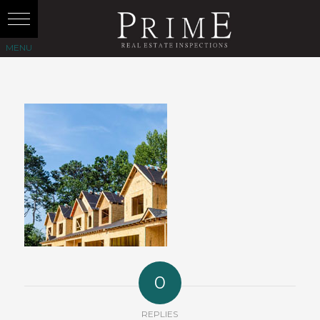
0
REPLIES