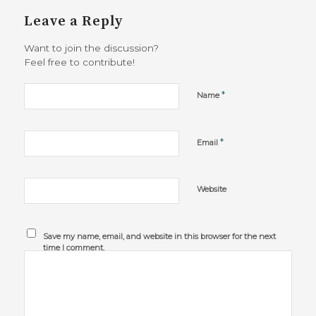
Leave a Reply
Want to join the discussion?
Feel free to contribute!
*
Name
*
Email
Website
Save my name, email, and website in this browser for the next
time I comment.