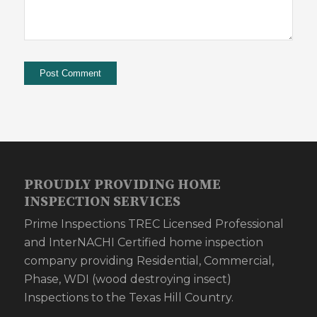
PROUDLY PROVIDING HOME
INSPECTION SERVICES
Prime Inspections TREC Licensed Professional
and InterNACHI Certified home inspection
company providing Residential, Commercial,
Phase, WDI (wood destroying insect)
Inspections to the Texas Hill Country.