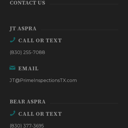
CONTACT US
JT ASPRA
CALL OR TEXT
(830) 255-7088
EMAIL
JT@PrimeInspectionsTX.com
BEAR ASPRA
CALL OR TEXT
(830) 377-3695