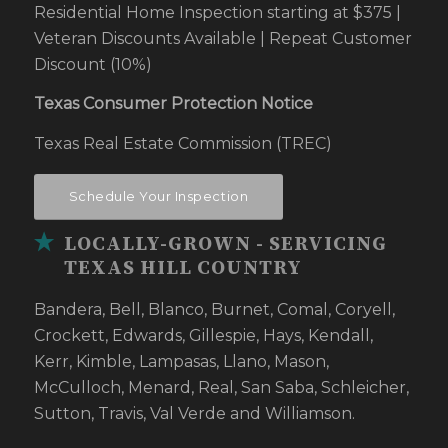
Residential Home Inspection starting at $375 |
Veteran Discounts Available | Repeat Customer
Discount (10%)
Texas Consumer Protection Notice
Texas Real Estate Commission (TREC)
Schedule Your Inspection
LOCALLY-GROWN - SERVICING
TEXAS HILL COUNTRY
Bandera, Bell, Blanco, Burnet, Comal, Coryell,
Crockett, Edwards, Gillespie, Hays, Kendall,
Kerr, Kimble, Lampasas, Llano, Mason,
McCulloch, Menard, Real, San Saba, Schleicher,
Sutton, Travis, Val Verde and Williamson.