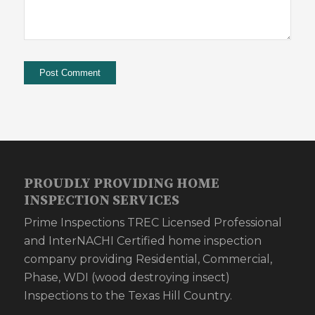
PROUDLY PROVIDING HOME
INSPECTION SERVICES
Prime Inspections TREC Licensed Professional
and InterNACHI Certified home inspection
company providing Residential, Commercial,
Phase, WDI (wood destroying insect)
Inspections to the Texas Hill Country.