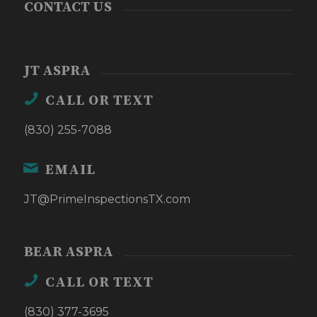
CONTACT US
JT ASPRA
CALL OR TEXT
(830) 255-7088
EMAIL
JT@PrimeInspectionsTX.com
BEAR ASPRA
CALL OR TEXT
(830) 377-3695