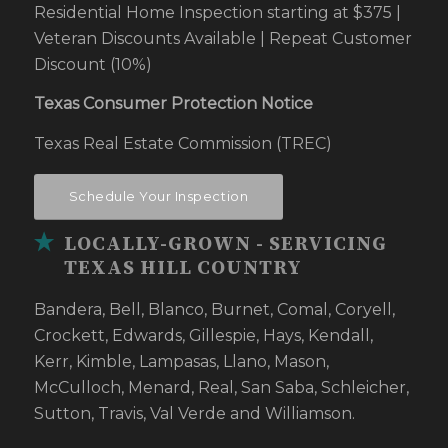
Residential Home Inspection starting at $375 |
Veteran Discounts Available | Repeat Customer
Discount (10%)
Texas Consumer Protection Notice
Texas Real Estate Commission (TREC)
Schedule Your Inspection
LOCALLY-GROWN - SERVICING
TEXAS HILL COUNTRY
Bandera, Bell, Blanco, Burnet, Comal, Coryell,
Crockett, Edwards, Gillespie, Hays, Kendall,
Kerr, Kimble, Lampasas, Llano, Mason,
McCulloch, Menard, Real, San Saba, Schleicher,
Sutton, Travis, Val Verde and Williamson.