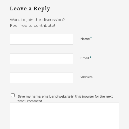
Leave a Reply
Want to join the discussion?
Feel free to contribute!
*
Name
*
Email
Website
Save my name, email, and website in this browser for the next
time I comment.