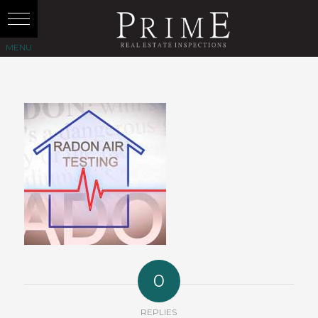
0
REPLIES