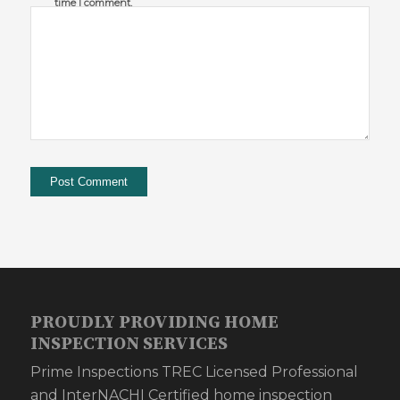
time I comment.
PROUDLY PROVIDING HOME
INSPECTION SERVICES
Prime Inspections TREC Licensed Professional
and InterNACHI Certified home inspection