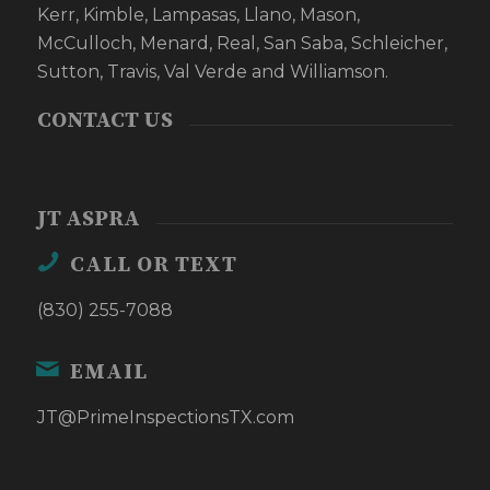
Kerr, Kimble, Lampasas, Llano, Mason,
McCulloch, Menard, Real, San Saba, Schleicher,
Sutton, Travis, Val Verde and Williamson.
CONTACT US
JT ASPRA
CALL OR TEXT
(830) 255-7088
EMAIL
JT@PrimeInspectionsTX.com