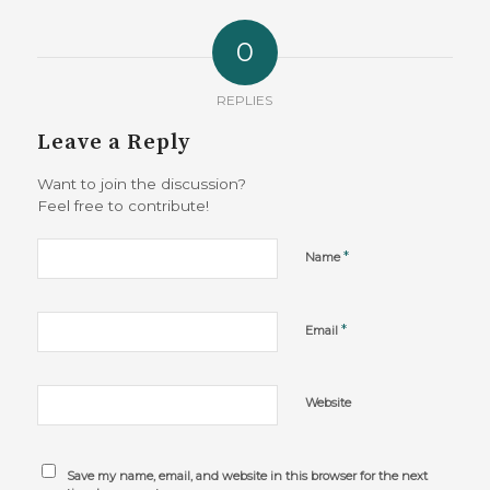
0
REPLIES
Leave a Reply
Want to join the discussion?
Feel free to contribute!
*
Name
*
Email
Website
Save my name, email, and website in this browser for the next