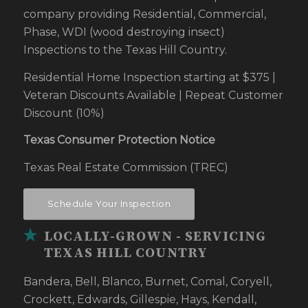
company providing Residential, Commercial,
Phase, WDI (wood destroying insect)
Inspections to the Texas Hill Country.
Residential Home Inspection starting at $375 |
Veteran Discounts Available | Repeat Customer
Discount (10%)
Texas Consumer Protection Notice
Texas Real Estate Commission (TREC)
Schedule Your Inspection
LOCALLY-GROWN - SERVICING
TEXAS HILL COUNTRY
Bandera, Bell, Blanco, Burnet, Comal, Coryell,
Crockett, Edwards, Gillespie, Hays, Kendall,